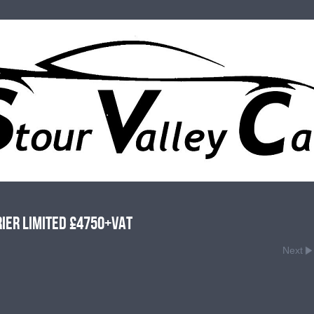
rier Limited £4750+VAT
Next