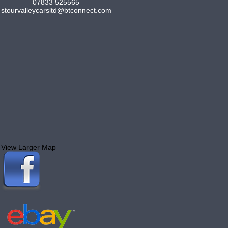
07833 525565
stourvalleycarsltd@btconnect.com
View Larger Map