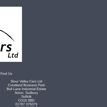
Find Us
Stour Valley Cars Ltd
Crestland Business Park
Bull Lane Industrial Estate
Acton, Sudbury
Suffolk
CO10 0BD
01787 375079