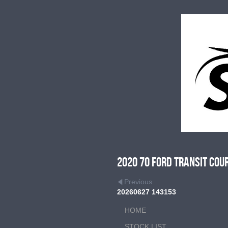
2020 70 Ford Transit Cou
Previous
20260627 143153
HOME
STOCK LIST