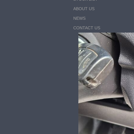
ABOUT US
NEWS
CONTACT US