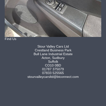
Find Us
Stour Valley Cars Ltd
Crestland Business Park
Bull Lane Industrial Estate
Acton, Sudbury
Suffolk
CO10 0BD
01787 375079
07833 525565
stourvalleycarsltd@btconnect.com