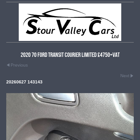
2020 70 Ford Transit Courier Limited £4750+VAT
Previous
Next
20260627 143143