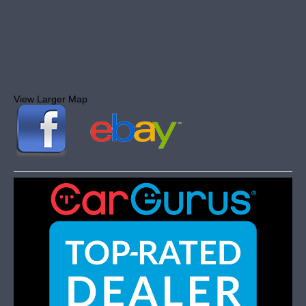
View Larger Map