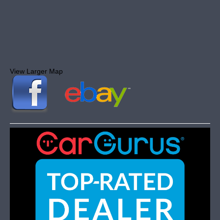
View Larger Map