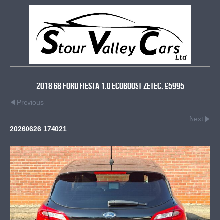
2018 68 Ford Fiesta 1.0 EcoBoost Zetec. £5995
Previous
Next
20260626 174021