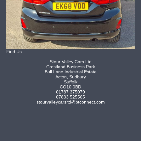
Find Us
Stour Valley Cars Ltd
Crestland Business Park
Bull Lane Industrial Estate
Acton, Sudbury
Suffolk
CO10 0BD
01787 375079
07833 525565
stourvalleycarsltd@btconnect.com