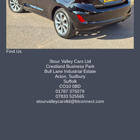
Find Us
Stour Valley Cars Ltd
Crestland Business Park
Bull Lane Industrial Estate
Acton, Sudbury
Suffolk
CO10 0BD
01787 375079
07833 525565
stourvalleycarsltd@btconnect.com