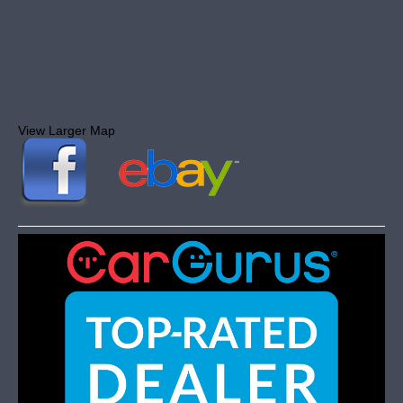
View Larger Map