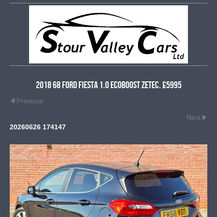
2018 68 Ford Fiesta 1.0 EcoBoost Zetec. £5995
Previous
Next
20260626 174147