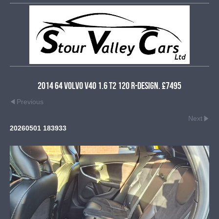
2014 64 Volvo V40 1.6 T2 120 R-Design. £7495
Previous
Next
20260501 183933