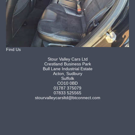
Find Us
Stour Valley Cars Ltd
Crestland Business Park
Bull Lane Industrial Estate
Acton, Sudbury
Suffolk
CO10 0BD
01787 375079
07833 525565
stourvalleycarsltd@btconnect.com