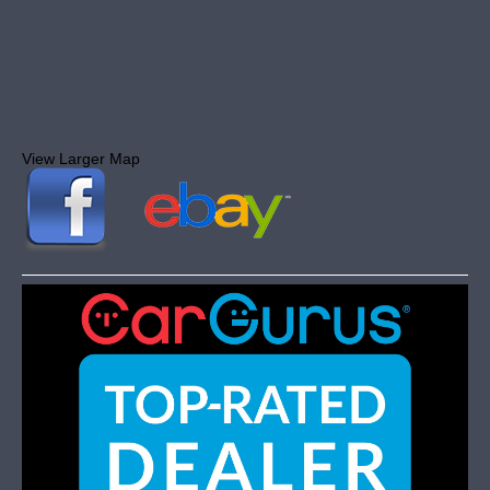
View Larger Map