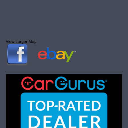
View Larger Map