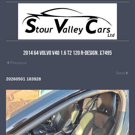
2014 64 Volvo V40 1.6 T2 120 R-Design. £7495
Previous
Next
20260501 183928