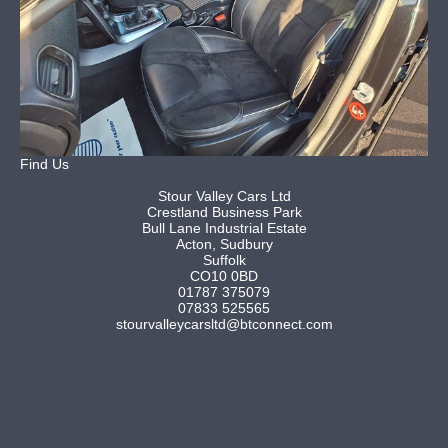
Find Us
Stour Valley Cars Ltd
Crestland Business Park
Bull Lane Industrial Estate
Acton, Sudbury
Suffolk
CO10 0BD
01787 375079
07833 525565
stourvalleycarsltd@btconnect.com