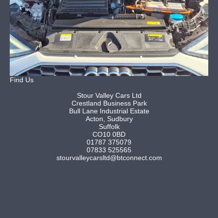
Find Us
Stour Valley Cars Ltd
Crestland Business Park
Bull Lane Industrial Estate
Acton, Sudbury
Suffolk
CO10 0BD
01787 375079
07833 525565
stourvalleycarsltd@btconnect.com