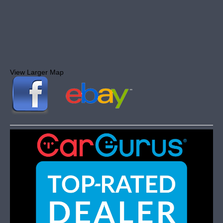
View Larger Map