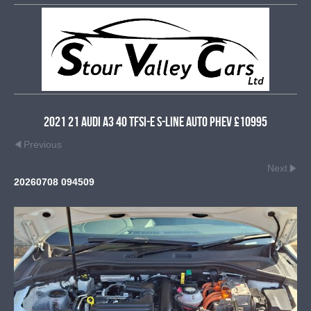
2021 21 Audi A3 40 TFSI-e S-Line Auto PHEV £10995
Previous
Next
20260708 094509