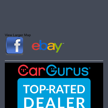
View Larger Map