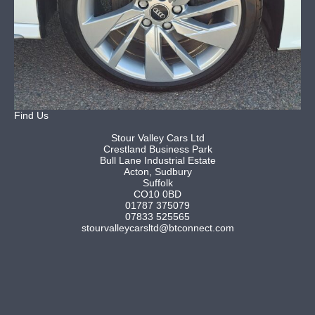
Find Us
Stour Valley Cars Ltd
Crestland Business Park
Bull Lane Industrial Estate
Acton, Sudbury
Suffolk
CO10 0BD
01787 375079
07833 525565
stourvalleycarsltd@btconnect.com