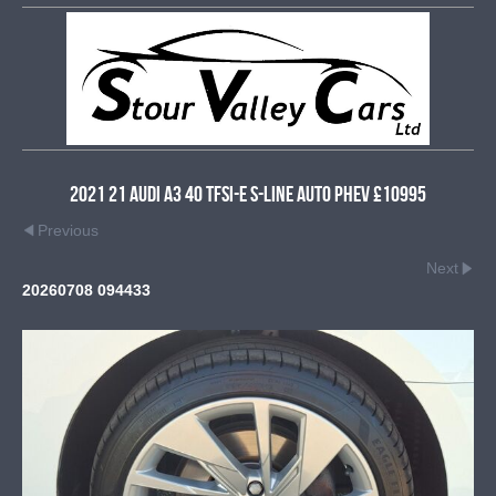
2021 21 Audi A3 40 TFSI-e S-Line Auto PHEV £10995
Previous
Next
20260708 094433