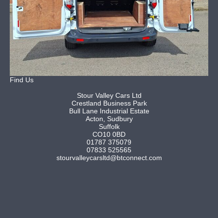
Find Us
Stour Valley Cars Ltd
Crestland Business Park
Bull Lane Industrial Estate
Acton, Sudbury
Suffolk
CO10 0BD
01787 375079
07833 525565
stourvalleycarsltd@btconnect.com