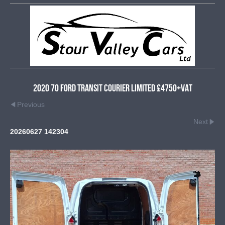
2020 70 Ford Transit Courier Limited £4750+VAT
Previous
Next
20260627 142304