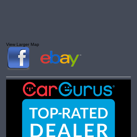
View Larger Map