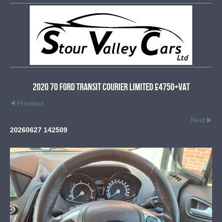
2020 70 Ford Transit Courier Limited £4750+VAT
Previous
Next
20260627 142509