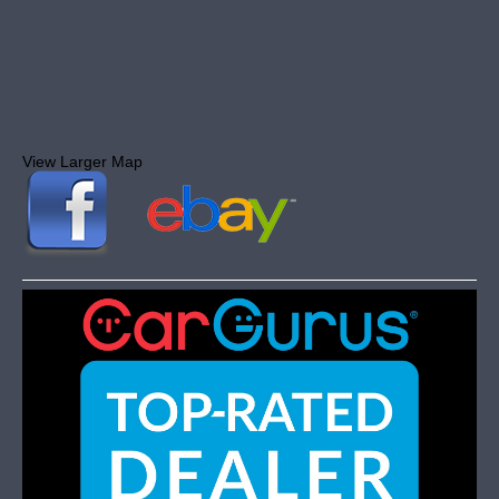
View Larger Map