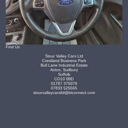
Find Us
Stour Valley Cars Ltd
Crestland Business Park
Bull Lane Industrial Estate
Acton, Sudbury
Suffolk
CO10 0BD
01787 375079
07833 525565
stourvalleycarsltd@btconnect.com