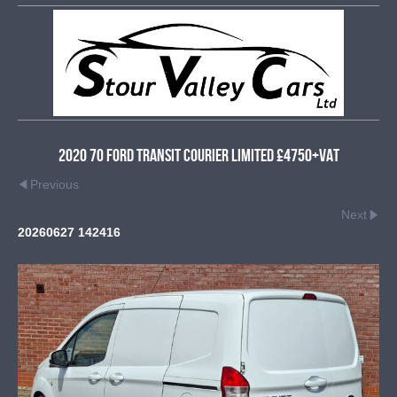
2020 70 Ford Transit Courier Limited £4750+VAT
Previous
Next
20260627 142416