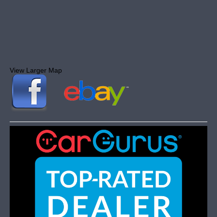
View Larger Map