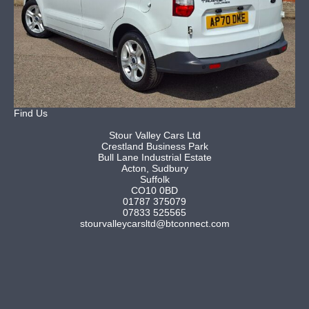
Find Us
Stour Valley Cars Ltd
Crestland Business Park
Bull Lane Industrial Estate
Acton, Sudbury
Suffolk
CO10 0BD
01787 375079
07833 525565
stourvalleycarsltd@btconnect.com