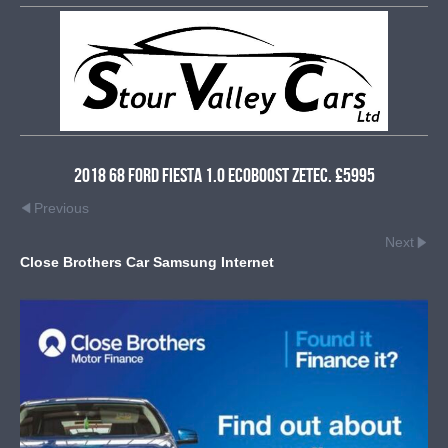
2018 68 Ford Fiesta 1.0 EcoBoost Zetec. £5995
Previous
Next
Close Brothers Car Samsung Internet