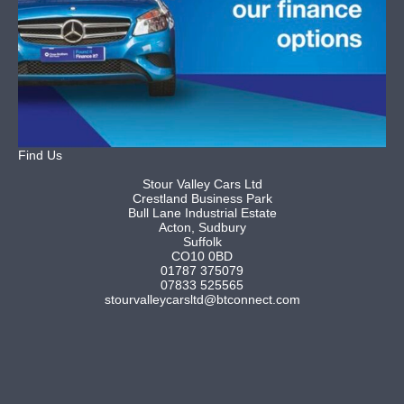
Find Us
Stour Valley Cars Ltd
Crestland Business Park
Bull Lane Industrial Estate
Acton, Sudbury
Suffolk
CO10 0BD
01787 375079
07833 525565
stourvalleycarsltd@btconnect.com