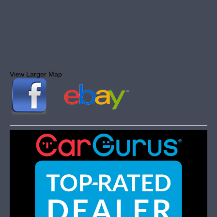
View Larger Map