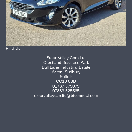
Find Us
Stour Valley Cars Ltd
Crestland Business Park
Bull Lane Industrial Estate
Acton, Sudbury
Suffolk
CO10 0BD
01787 375079
07833 525565
stourvalleycarsltd@btconnect.com