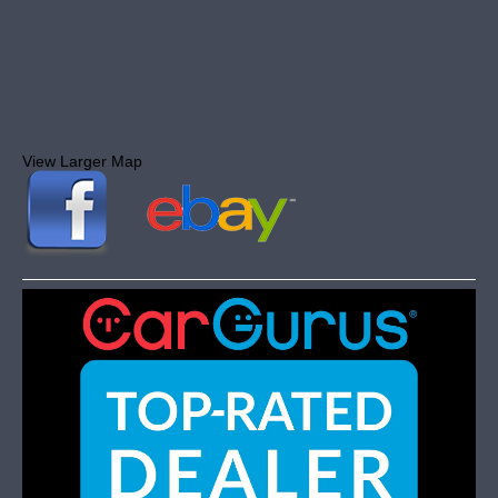
View Larger Map