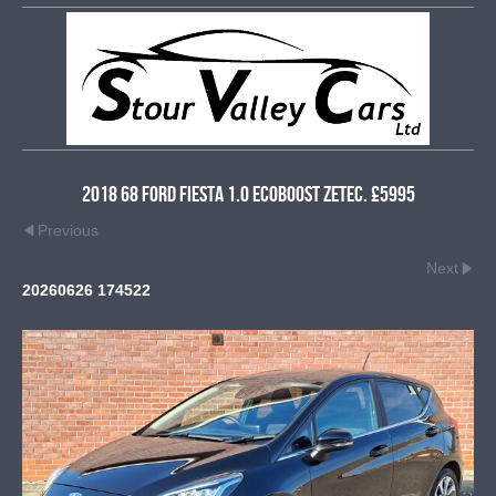
2018 68 Ford Fiesta 1.0 EcoBoost Zetec. £5995
Previous
Next
20260626 174522