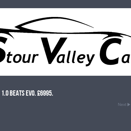
1.0 Beats Evo. £6995.
Next