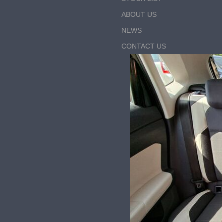
ABOUT US
NEWS
CONTACT US