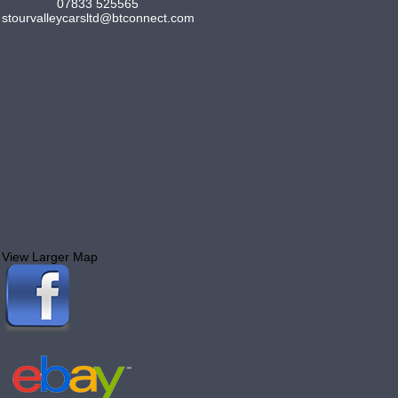
07833 525565
stourvalleycarsltd@btconnect.com
View Larger Map