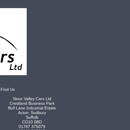
Find Us
Stour Valley Cars Ltd
Crestland Business Park
Bull Lane Industrial Estate
Acton, Sudbury
Suffolk
CO10 0BD
01787 375079