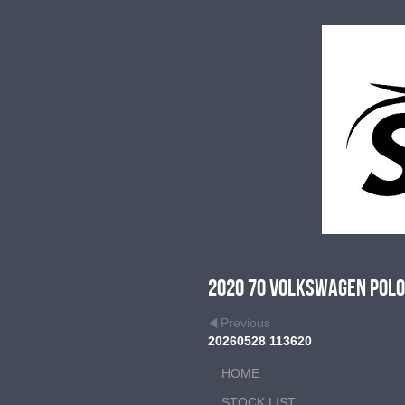
2020 70 Volkswagen Polo 
Previous
20260528 113620
HOME
STOCK LIST