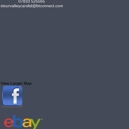
07833 525565
stourvalleycarsltd@btconnect.com
View Larger Map