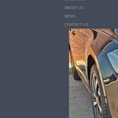
ABOUT US
NEWS
CONTACT US