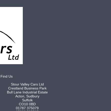
Find Us
Stour Valley Cars Ltd
Crestland Business Park
Bull Lane Industrial Estate
Acton, Sudbury
Suffolk
CO10 0BD
01787 375079