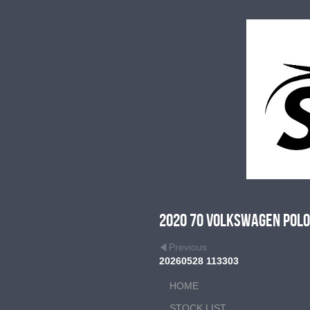
2020 70 Volkswagen Polo 
Previous
20260528 113303
HOME
STOCK LIST