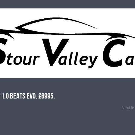
1.0 Beats Evo. £6995.
Next