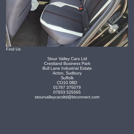
Find Us
Stour Valley Cars Ltd
Crestland Business Park
Bull Lane Industrial Estate
Acton, Sudbury
Suffolk
CO10 0BD
01787 375079
07833 525565
stourvalleycarsltd@btconnect.com