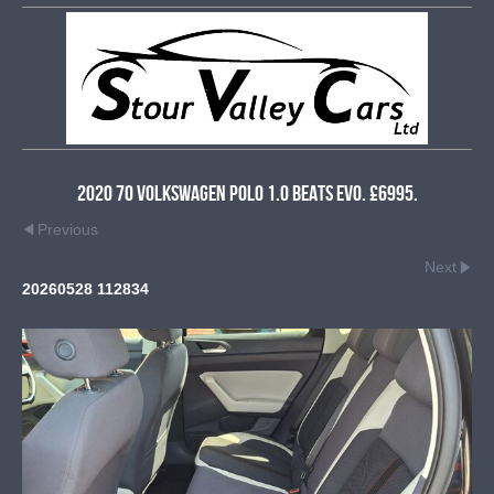
2020 70 Volkswagen Polo 1.0 Beats Evo. £6995.
Previous
Next
20260528 112834