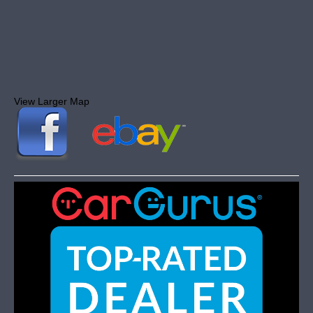
View Larger Map