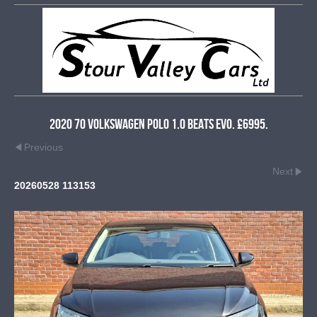
2020 70 Volkswagen Polo 1.0 Beats Evo. £6995.
Previous
Next
20260528 113153