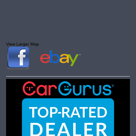
View Larger Map