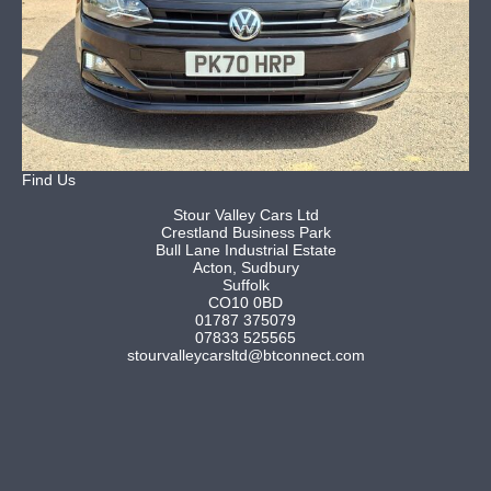
Find Us
Stour Valley Cars Ltd
Crestland Business Park
Bull Lane Industrial Estate
Acton, Sudbury
Suffolk
CO10 0BD
01787 375079
07833 525565
stourvalleycarsltd@btconnect.com