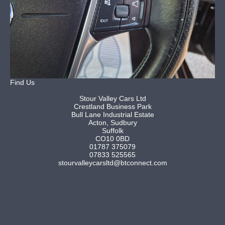
Find Us
Stour Valley Cars Ltd
Crestland Business Park
Bull Lane Industrial Estate
Acton, Sudbury
Suffolk
CO10 0BD
01787 375079
07833 525565
stourvalleycarsltd@btconnect.com