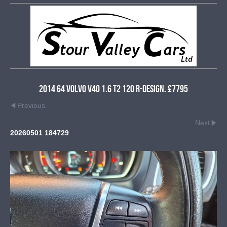
2014 64 Volvo V40 1.6 T2 120 R-Design. £7795
Previous
Next
20260501 184729