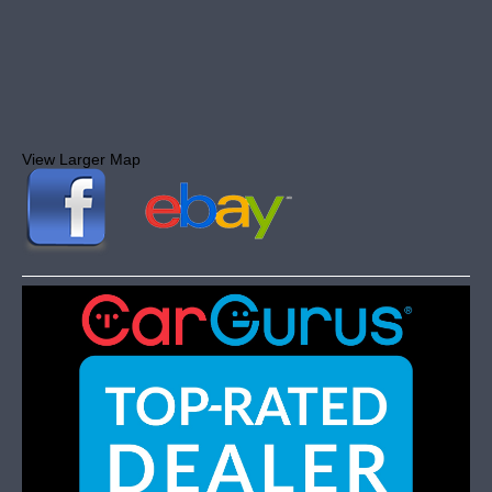
View Larger Map