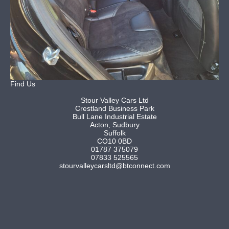
Find Us
Stour Valley Cars Ltd
Crestland Business Park
Bull Lane Industrial Estate
Acton, Sudbury
Suffolk
CO10 0BD
01787 375079
07833 525565
stourvalleycarsltd@btconnect.com