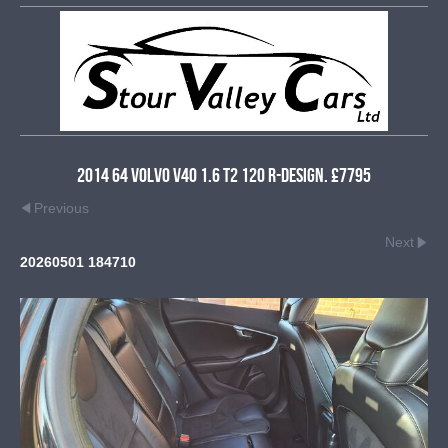
2014 64 Volvo V40 1.6 T2 120 R-Design. £7795
Previous
Next
20260501 184710