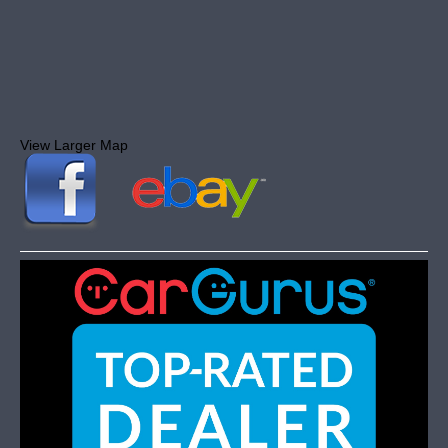
View Larger Map